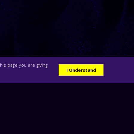
his page you are giving
I Understand