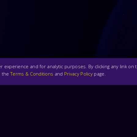
 experience and for analytic purposes. By clicking any link on t
n the
Terms & Conditions
and
Privacy Policy
page.