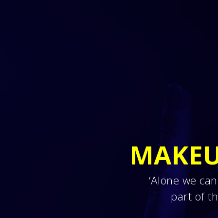
MAKEU
‘Alone we can
part of 