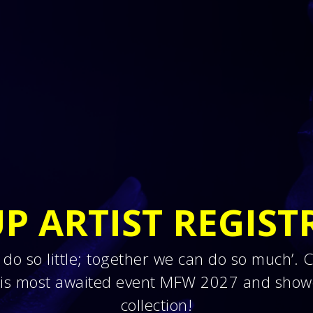
P ARTIST REGIST
 do so little; together we can do so much’.
this most awaited event MFW 2027 and show
collection!