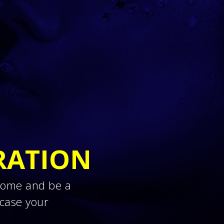
RATION
 Come and be a
case your