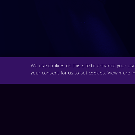
We use cookies on this site to enhance your user
your consent for us to set cookies. View more i