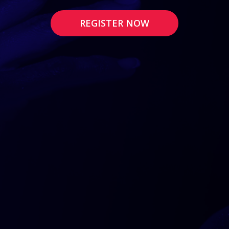
REGISTER NOW